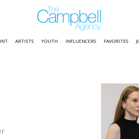
INT
ARTISTS
YOUTH
INFLUENCERS
FAVORITES
J
er