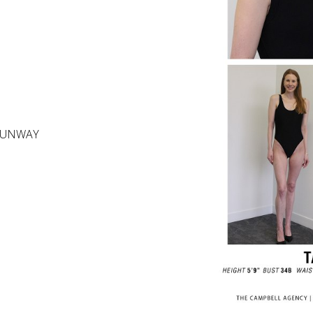
RUNWAY