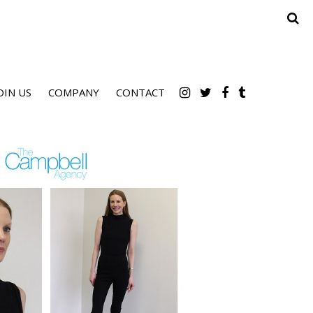
OIN US
COMPANY
CONTACT