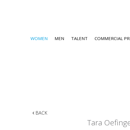
WOMEN
MEN
TALENT
COMMERCIAL PR
BACK
Tara Oefing