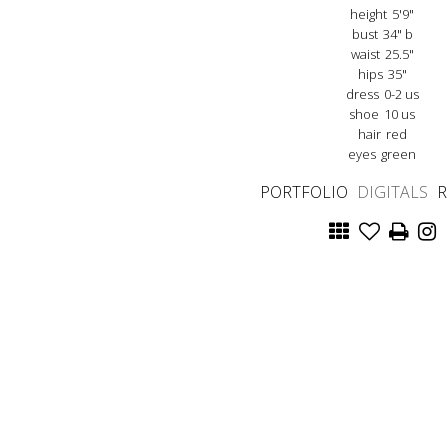
height
5'9"
bust
34" b
waist
25.5"
hips
35"
dress
0-2 us
shoe
10 us
hair
red
eyes
green
PORTFOLIO
DIGITALS