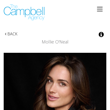
Toggle
naviga
BACK
Mollie O'Neal