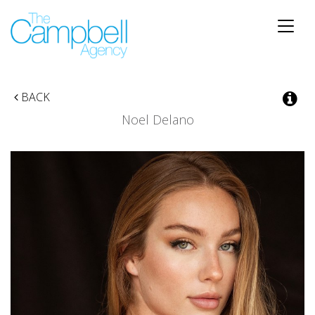
Toggle
naviga
BACK
Noel Delano