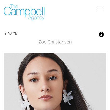
Toggle
naviga
BACK
Zoe Christensen