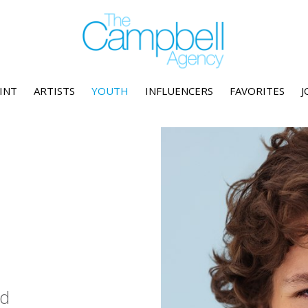
INT
ARTISTS
YOUTH
INFLUENCERS
FAVORITES
J
d