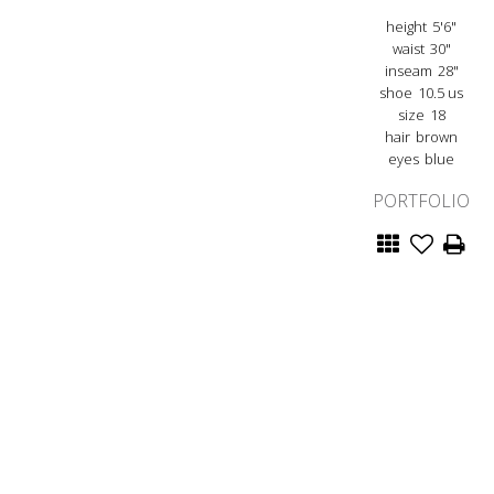
height
5'6"
waist
30"
inseam
28"
shoe
10.5 us
size
18
hair
brown
eyes
blue
PORTFOLIO