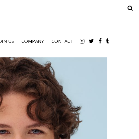
OIN US
COMPANY
CONTACT