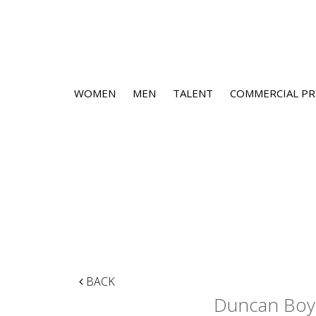
WOMEN
MEN
TALENT
COMMERCIAL PR
BACK
Duncan Boy