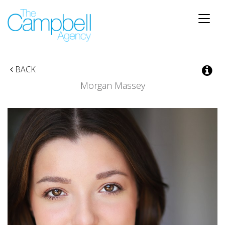
Toggle
naviga
BACK
Morgan Massey