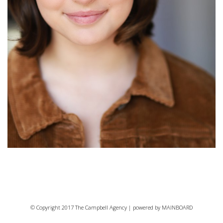
© Copyright 2017 The Campbell Agency | powered by
MAINBOARD