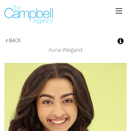
Toggle
naviga
BACK
Auna Wiegand