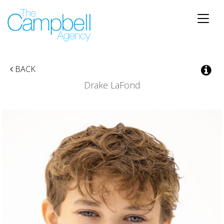
Toggle
naviga
BACK
Drake LaFond