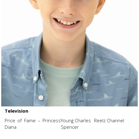
Television
Price of Fame – Princess
Young Charles
Reelz Channel
Diana
Spencer