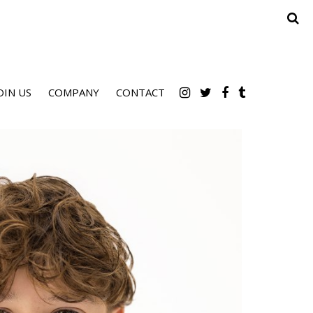
OIN US
COMPANY
CONTACT