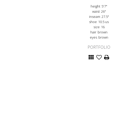
height
5'7"
waist
26"
inseam
27.5"
shoe
10.5 us
size
16
hair
brown
eyes
brown
PORTFOLIO