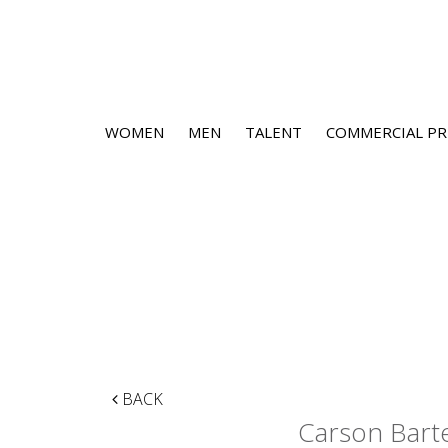
WOMEN
MEN
TALENT
COMMERCIAL PR
BACK
Carson Bart