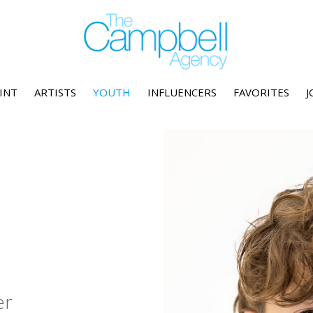
INT
ARTISTS
YOUTH
INFLUENCERS
FAVORITES
J
er