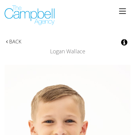
Toggle
naviga
BACK
Logan Wallace