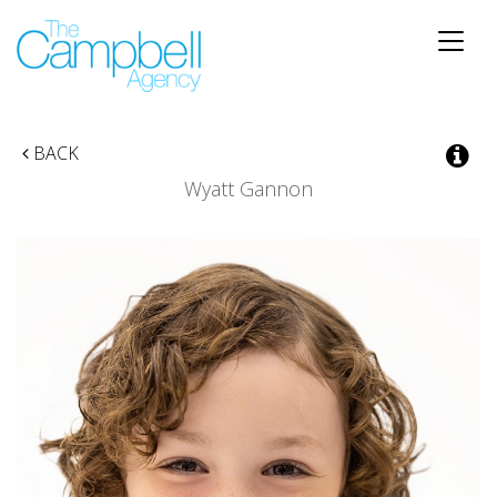
Toggle
naviga
BACK
Wyatt Gannon