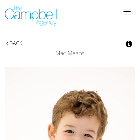
Toggle
naviga
BACK
Mac Means