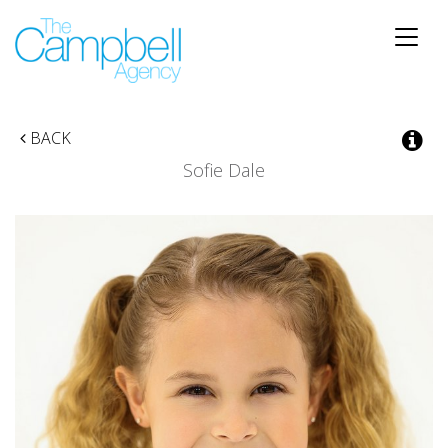
Toggle
naviga
BACK
Sofie Dale