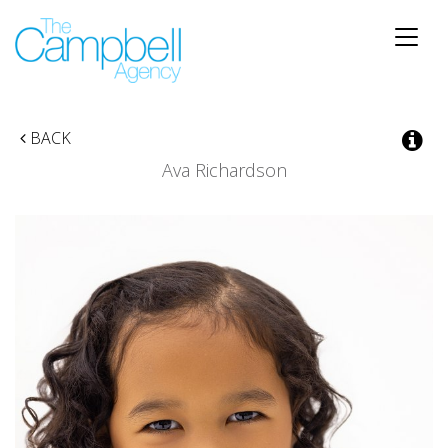
Toggle
naviga
BACK
Ava Richardson