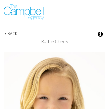
Toggle
naviga
BACK
Ruthie Cherry