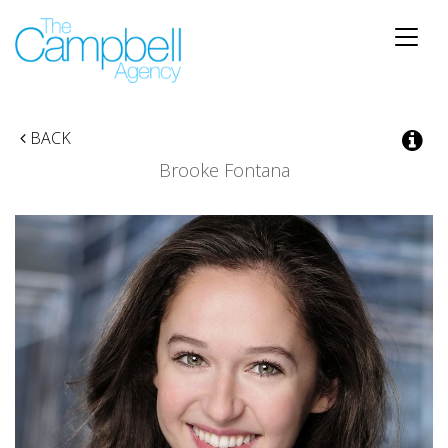
Toggle
naviga
BACK
Brooke Fontana