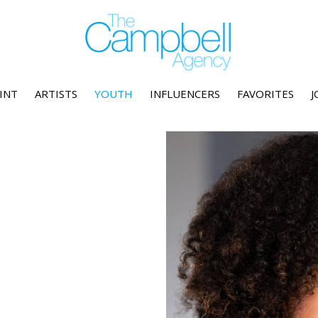
INT
ARTISTS
YOUTH
INFLUENCERS
FAVORITES
J