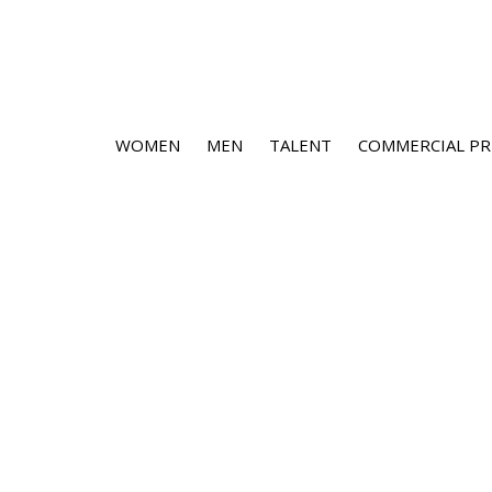
WOMEN
MEN
TALENT
COMMERCIAL PR