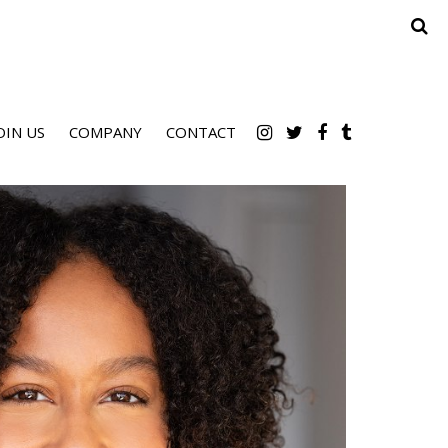
OIN US
COMPANY
CONTACT