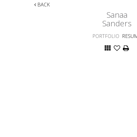
BACK
Sanaa
Sanders
PORTFOLIO
RESU