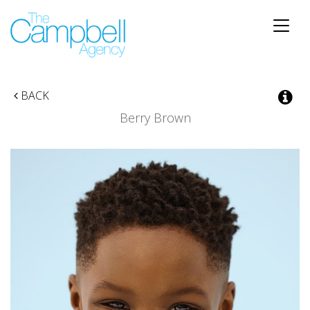
Toggle
naviga
BACK
Berry
Brown