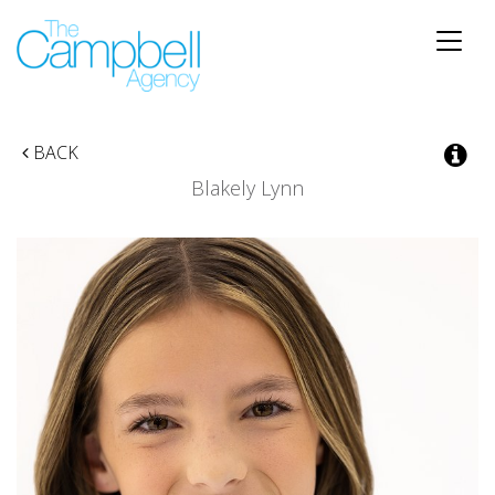
Toggle
naviga
BACK
Blakely Lynn