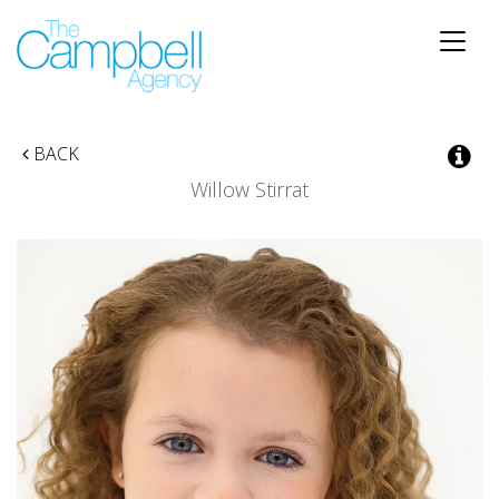
Toggle
naviga
BACK
Willow Stirrat