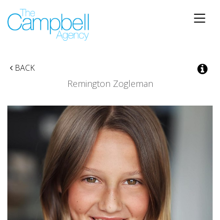
Toggle
naviga
BACK
Remington Zogleman