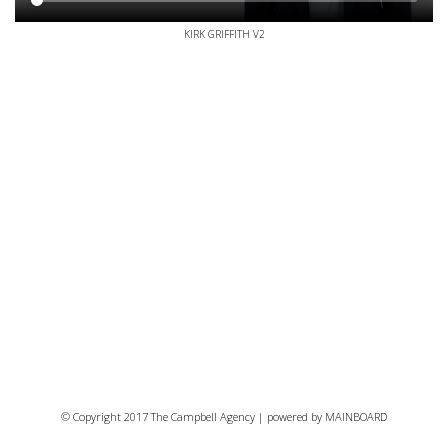
KIRK GRIFFITH V2
© Copyright 2017 The Campbell Agency | powered by
MAINBOARD