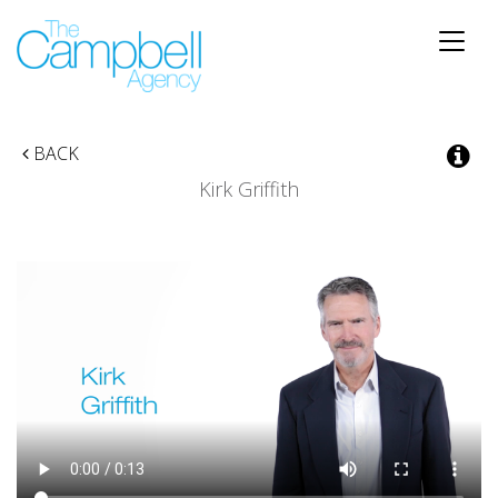
Toggle
naviga
BACK
Kirk Griffith