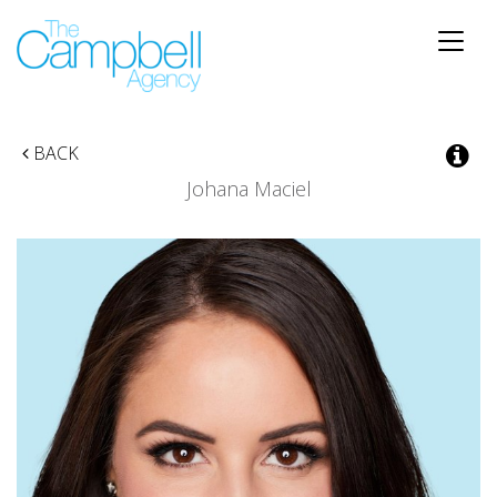
Toggle
naviga
BACK
Johana Maciel