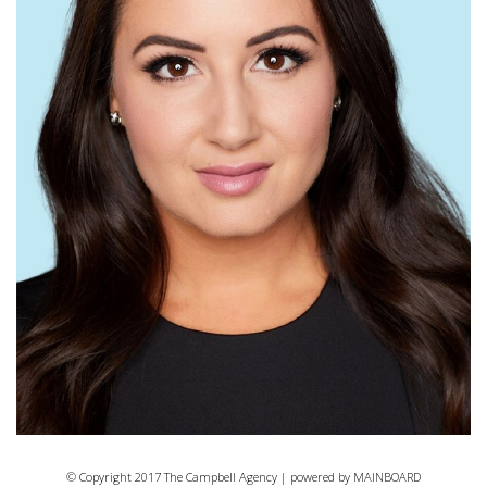
© Copyright 2017 The Campbell Agency | powered by
MAINBOARD