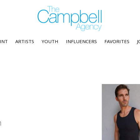
INT
ARTISTS
YOUTH
INFLUENCERS
FAVORITES
J
n