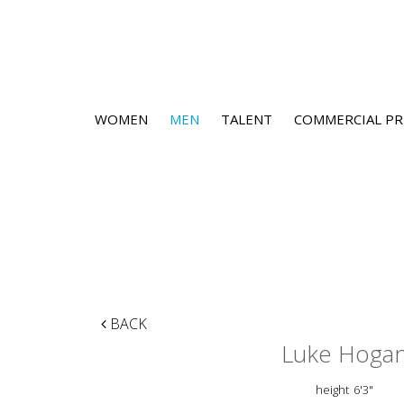
WOMEN
MEN
TALENT
COMMERCIAL PR
BACK
Luke Hoga
height
6'3"