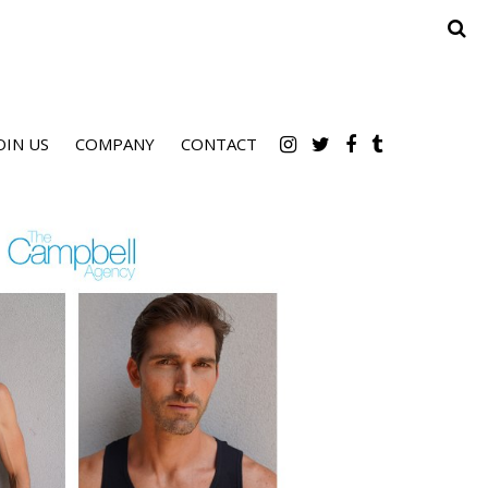
OIN US
COMPANY
CONTACT