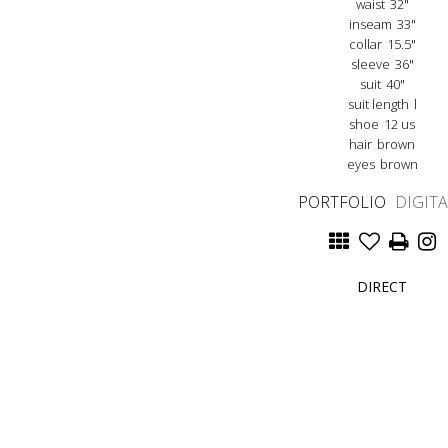
waist
32"
inseam
33"
collar
15.5"
sleeve
36"
suit
40"
suit length
l
shoe
12 us
hair
brown
eyes
brown
PORTFOLIO
DIGIT
DIRECT