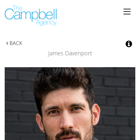
Toggle
naviga
BACK
James Davenport