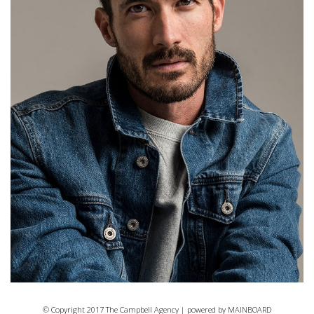
© Copyright 2017 The Campbell Agency | powered by
MAINBOARD