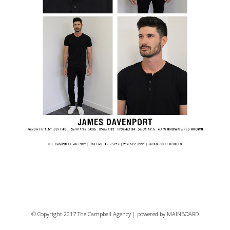
© Copyright 2017 The Campbell Agency | powered by
MAINBOARD