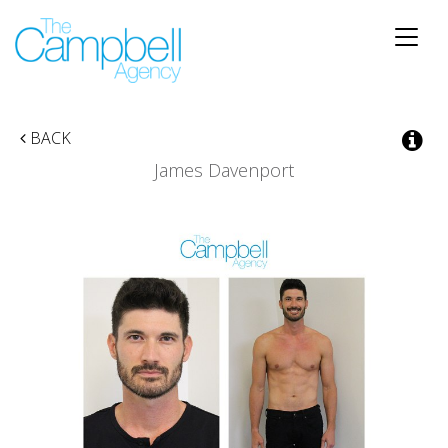
Toggle
naviga
BACK
James Davenport