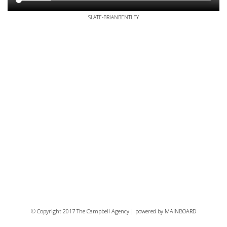
SLATE-BRIANBENTLEY
© Copyright 2017 The Campbell Agency | powered by
MAINBOARD