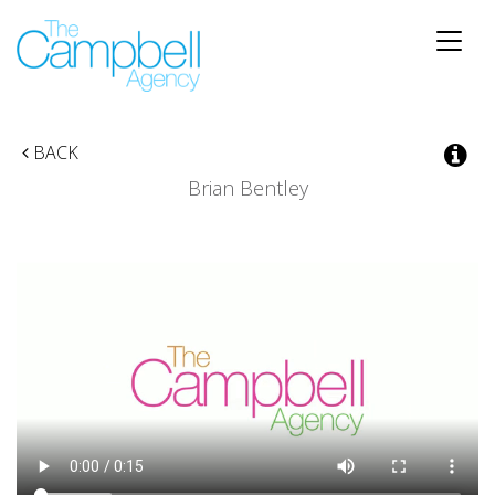
Toggle
naviga
BACK
Brian Bentley