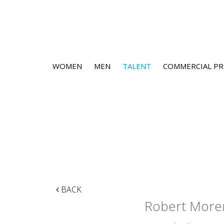
WOMEN
MEN
TALENT
COMMERCIAL PR
BACK
Robert More