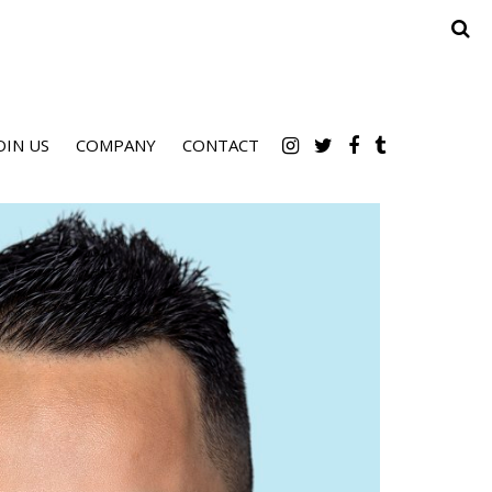
OIN US
COMPANY
CONTACT