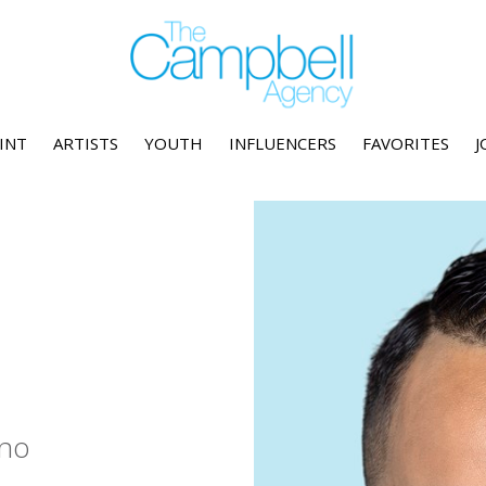
INT
ARTISTS
YOUTH
INFLUENCERS
FAVORITES
J
no