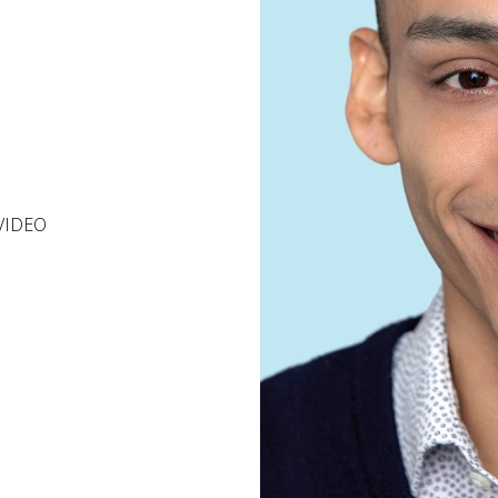
VIDEO