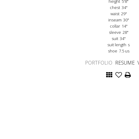
height
5'8"
chest
34"
waist
29"
inseam
30"
collar
14"
sleeve
28"
suit
34"
suit length
s
shoe
7.5 us
PORTFOLIO
RESUME