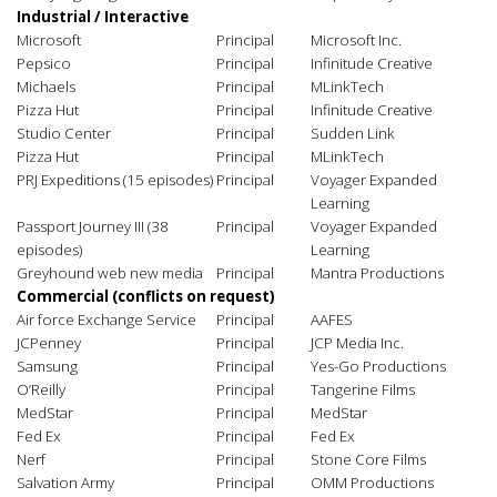
Industrial / Interactive
Microsoft
Principal
Microsoft Inc.
Pepsico
Principal
Infinitude Creative
Michaels
Principal
MLinkTech
Pizza Hut
Principal
Infinitude Creative
Studio Center
Principal
Sudden Link
Pizza Hut
Principal
MLinkTech
PRJ Expeditions (15 episodes)
Principal
Voyager Expanded
Learning
Passport Journey III (38
Principal
Voyager Expanded
episodes)
Learning
Greyhound web new media
Principal
Mantra Productions
C
ommercial
(conflicts on request)
Air force Exchange Service
Principal
AAFES
JCPenney
Principal
JCP Media Inc.
Samsung
Principal
Yes-Go Productions
O’Reilly
Principal
Tangerine Films
MedStar
Principal
MedStar
Fed Ex
Principal
Fed Ex
Nerf
Principal
Stone Core Films
Salvation Army
Principal
OMM Productions