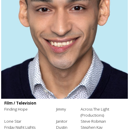
Film / Television
Finding Hope
Jimmy
Across The Light
(Productions)
Lone Star
Janitor
Steve Robman
Friday Night Lights
Dustin
Stephen Kay