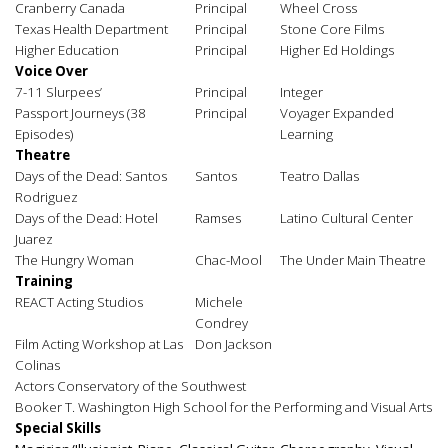
Cranberry Canada
Principal
Wheel Cross
Texas Health Department
Principal
Stone Core Films
Higher Education
Principal
Higher Ed Holdings
Voice Over
7-11 Slurpees’
Principal
Integer
Passport Journeys (38
Principal
Voyager Expanded
Episodes)
Learning
Theatre
Days of the Dead: Santos
Santos
Teatro Dallas
Rodriguez
Days of the Dead: Hotel
Ramses
Latino Cultural Center
Juarez
The Hungry Woman
Chac-Mool
The Under Main Theatre
Training
REACT Acting Studios
Michele
Condrey
Film Acting Workshop at Las
Don Jackson
Colinas
Actors Conservatory of the Southwest
Booker T. Washington High School for the Performing and Visual Arts
Special Skills