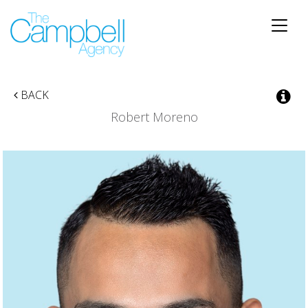
Toggle
naviga
BACK
Robert Moreno