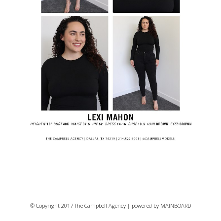
© Copyright 2017 The Campbell Agency | powered by
MAINBOARD