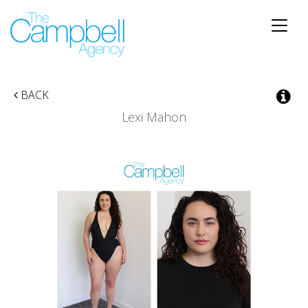
Toggle
naviga
BACK
Lexi Mahon